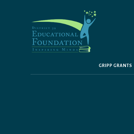
Skip
to
content
GRIPP GRANTS