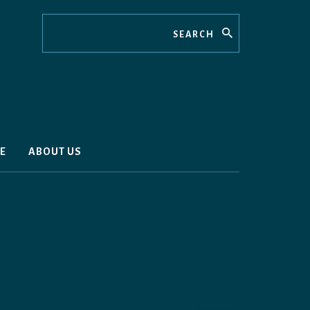
Search
E
ABOUT US