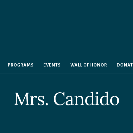
PROGRAMS
EVENTS
WALL OF HONOR
DONAT
Mrs. Candido