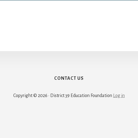
CONTACT US
Copyright © 2026 · District 39 Education Foundation
Log in