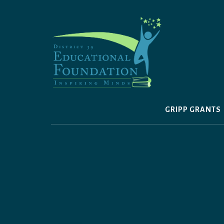
Skip
to
content
GRIPP GRANTS