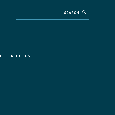
Search
E
ABOUT US