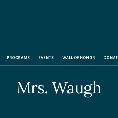
PROGRAMS
EVENTS
WALL OF HONOR
DONAT
Mrs. Waugh