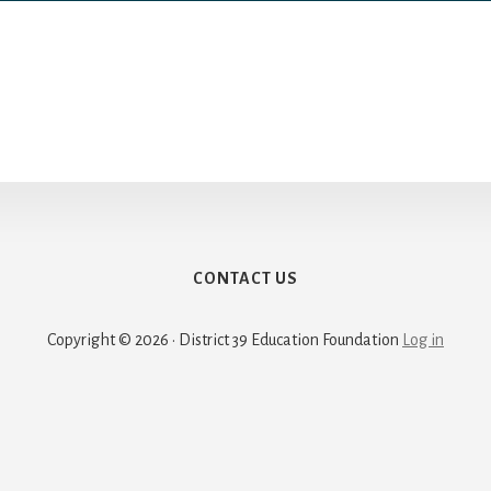
CONTACT US
Copyright © 2026 · District 39 Education Foundation
Log in