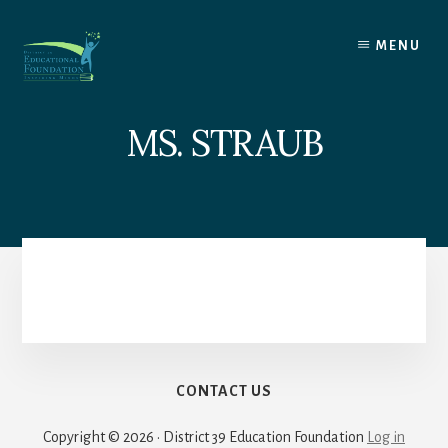
Skip
to
MENU
content
MS. STRAUB
CONTACT US
Copyright © 2026 · District 39 Education Foundation
Log in