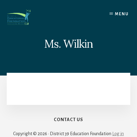
Skip
to
MENU
content
Ms. Wilkin
CONTACT US
Copyright © 2026 · District 39 Education Foundation
Log in