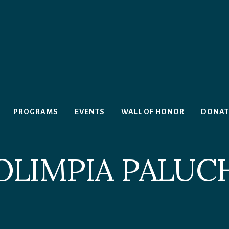
PROGRAMS
EVENTS
WALL OF HONOR
DONAT
OLIMPIA PALUC