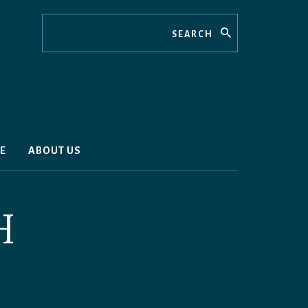
Search
E
ABOUT US
H