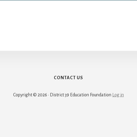
CONTACT US
Copyright © 2026 · District 39 Education Foundation
Log in