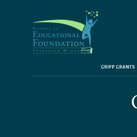
Skip
to
content
GRIPP GRANTS