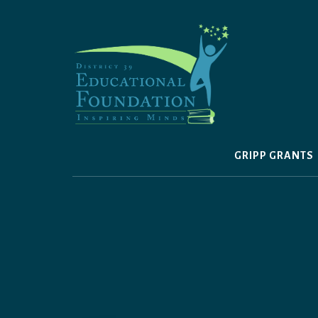
Skip
to
content
GRIPP GRANTS