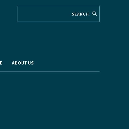
Search
E
ABOUT US