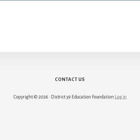
CONTACT US
Copyright © 2026 · District 39 Education Foundation
Log in