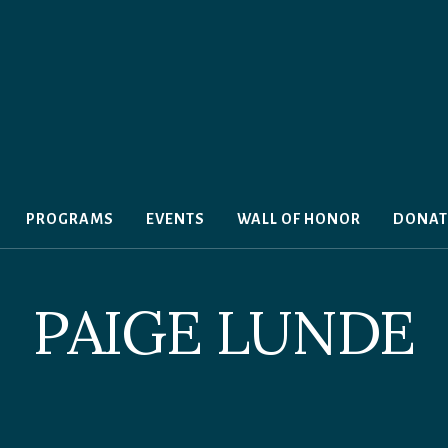
PROGRAMS
EVENTS
WALL OF HONOR
DONAT
PAIGE LUNDE