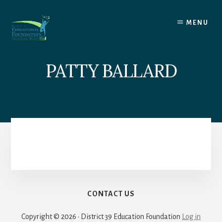
Skip
to
MENU
content
PATTY BALLARD
CONTACT US
Copyright © 2026 · District 39 Education Foundation
Log in