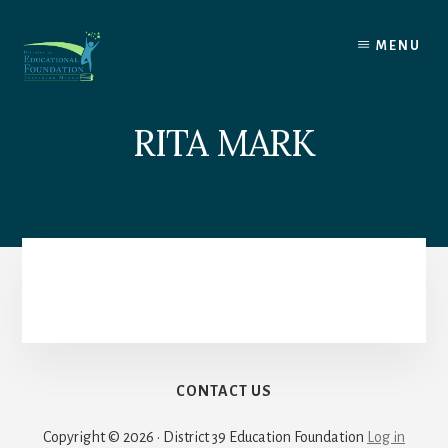
Skip
to
MENU
content
RITA MARK
CONTACT US
Copyright © 2026 · District 39 Education Foundation
Log in