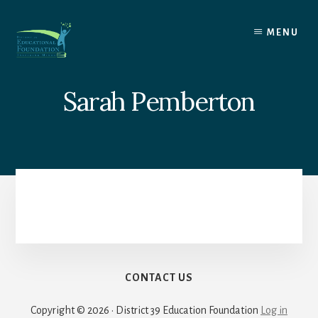
Skip
to
MENU
content
Sarah Pemberton
CONTACT US
Copyright © 2026 · District 39 Education Foundation
Log in