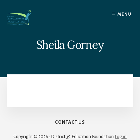
Skip
to
MENU
content
Sheila Gorney
CONTACT US
Copyright © 2026 · District 39 Education Foundation
Log in