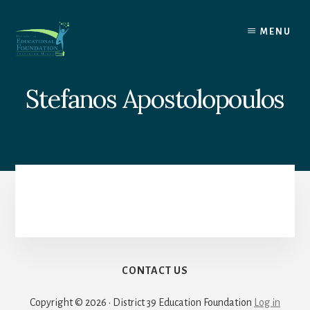
Skip
to
MENU
content
Stefanos Apostolopoulos
CONTACT US
Copyright © 2026 · District 39 Education Foundation
Log in