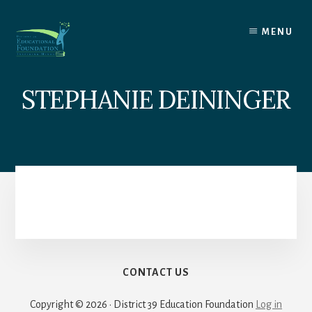
Skip
to
MENU
content
STEPHANIE DEININGER
CONTACT US
Copyright © 2026 · District 39 Education Foundation
Log in