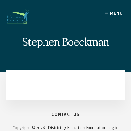
Skip
to
MENU
content
Stephen Boeckman
CONTACT US
Copyright © 2026 · District 39 Education Foundation
Log in