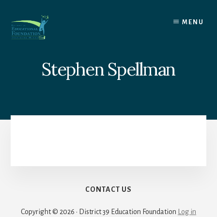
Skip
to
MENU
content
Stephen Spellman
CONTACT US
Copyright © 2026 · District 39 Education Foundation
Log in