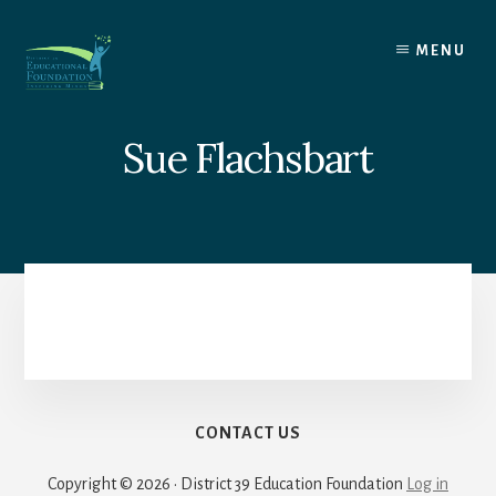
Skip
to
MENU
content
Sue Flachsbart
CONTACT US
Copyright © 2026 · District 39 Education Foundation
Log in