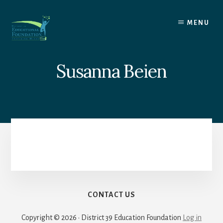
Skip
to
MENU
content
Susanna Beien
CONTACT US
Copyright © 2026 · District 39 Education Foundation
Log in