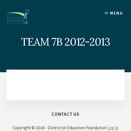
Skip
to
MENU
content
TEAM 7B 2012-2013
CONTACT US
Copyright © 2026 · District 39 Education Foundation
Log in