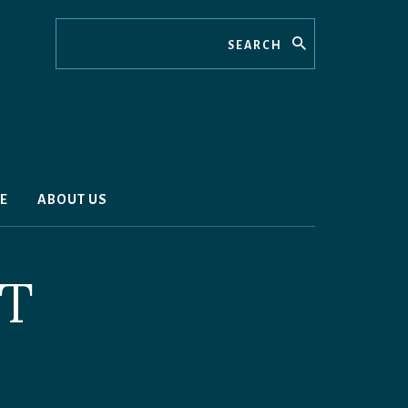
Search
E
ABOUT US
TT