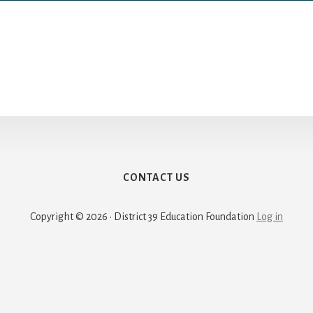
CONTACT US
Copyright © 2026 · District 39 Education Foundation
Log in