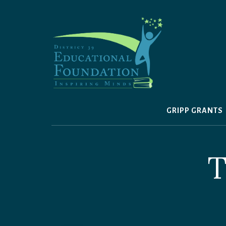
Skip
to
content
GRIPP GRANTS
T