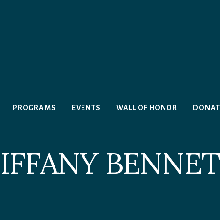
PROGRAMS
EVENTS
WALL OF HONOR
DONAT
IFFANY BENNE