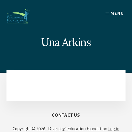
Skip
to
MENU
content
Una Arkins
CONTACT US
Copyright © 2026 · District 39 Education Foundation
Log in