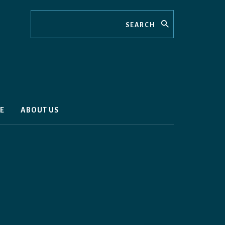
Search
E
ABOUT US