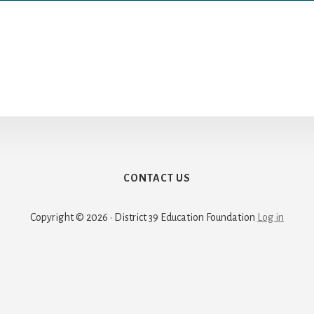
CONTACT US
Copyright © 2026 · District 39 Education Foundation
Log in