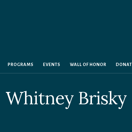
PROGRAMS
EVENTS
WALL OF HONOR
DONAT
Whitney Brisky