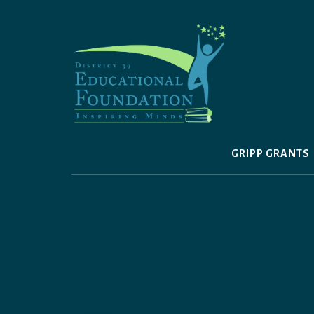
Skip
to
content
GRIPP GRANTS