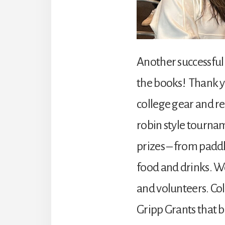
Another successful 
the books! Thank y
college gear and re
robin style tourname
prizes – from paddl
food and drinks. We
and volunteers. Co
Gripp Grants that b