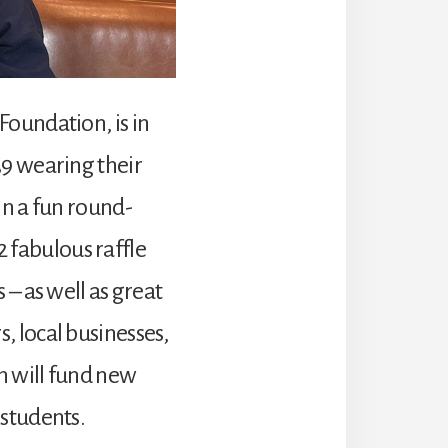
Foundation, is in
39 wearing their
in a fun round-
12 fabulous raffle
 – as well as great
, local businesses,
h will fund new
 students.