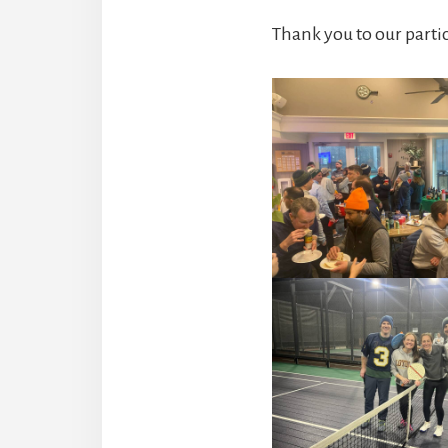
Thank you to our parti