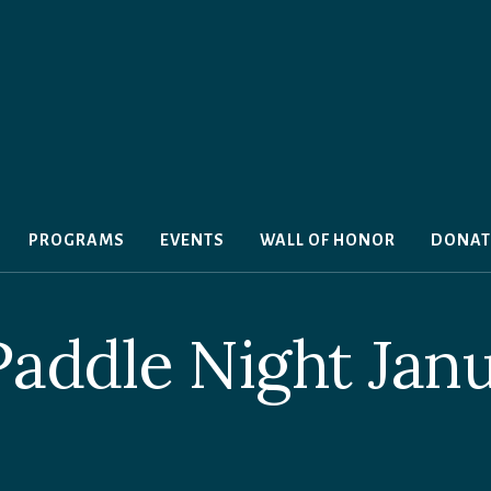
PROGRAMS
EVENTS
WALL OF HONOR
DONAT
Paddle Night Jan