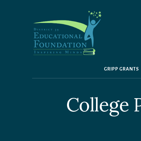
Skip
to
content
GRIPP GRANTS
College 