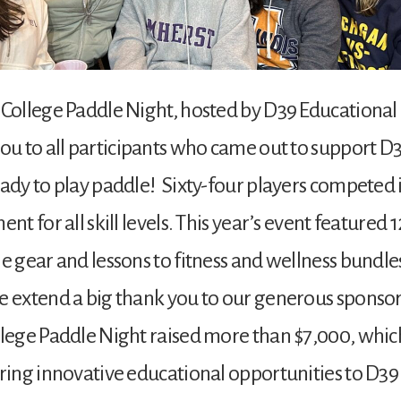
College Paddle Night, hosted by D39 Educational 
ou to all participants who came out to support D
ady to play paddle! Sixty-four players competed 
nt for all skill levels. This year’s event featured 
e gear and lessons to fitness and wellness bundles
 extend a big thank you to our generous sponsors
llege Paddle Night raised more than $7,000, whic
ring innovative educational opportunities to D39