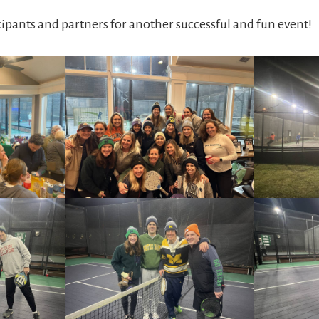
cipants and partners for another successful and fun event!