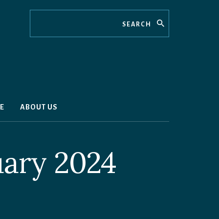
Search
E
ABOUT US
uary 2024