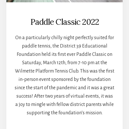
Paddle Classic 2022
On a particularly chilly night perfectly suited for
paddle tennis, the District 39 Educational
Foundation held its first ever Paddle Classic on
Saturday, March 12th, from 7-10 pm at the
Wilmette Platform Tennis Club. This was the first
in-person event sponsored by the foundation
since the start of the pandemic and it was a great
success! After two years of virtual events, it was
a joy to mingle with fellow district parents while
supporting the foundation’s mission.