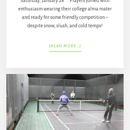
Saturday, January 28
. Players joined with
enthusiasm wearing their college alma mater
and ready for some friendly competition –
despite snow, slush, and cold temps!
ABOUT
[READ MORE…]
COLLEGE
PADDLE
NIGHT
2023