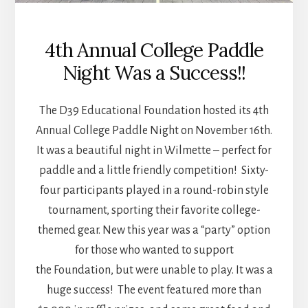
4th Annual College Paddle
Night Was a Success!!
The D39 Educational Foundation hosted its 4th
Annual College Paddle Night on November 16th.
It was a beautiful night in Wilmette – perfect for
paddle and a little friendly competition! Sixty-
four participants played in a round-robin style
tournament, sporting their favorite college-
themed gear. New this year was a “party” option
for those who wanted to support
the Foundation, but were unable to play. It was a
huge success! The event featured more than