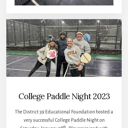
College Paddle Night 2023
The District 39 Educational Foundation hosted a
very successful College Paddle Night on
th