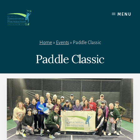
Skip
to
MENU
content
Home
»
Events
»
Paddle Classic
Paddle Classic