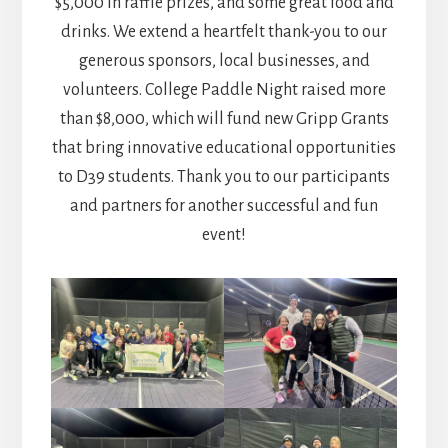
$5,000 in raffle prizes, and some great food and
drinks. We extend a heartfelt thank-you to our
generous sponsors, local businesses, and
volunteers. College Paddle Night raised more
than $8,000, which will fund new Gripp Grants
that bring innovative educational opportunities
to D39 students. Thank you to our participants
and partners for another successful and fun
event!