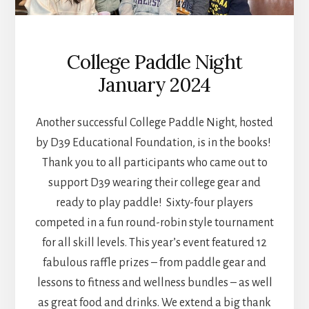
College Paddle Night
January 2024
Another successful College Paddle Night, hosted
by D39 Educational Foundation, is in the books!
Thank you to all participants who came out to
support D39 wearing their college gear and
ready to play paddle! Sixty-four players
competed in a fun round-robin style tournament
for all skill levels. This year’s event featured 12
fabulous raffle prizes – from paddle gear and
lessons to fitness and wellness bundles – as well
as great food and drinks. We extend a big thank