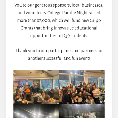
you to our generous sponsors, local businesses,
and volunteers. College Paddle Night raised
more than $7,000, which will fund new Gripp
Grants that bring innovative educational
opportunities to D39 students.
Thank you to our participants and partners for
another successful and fun event!