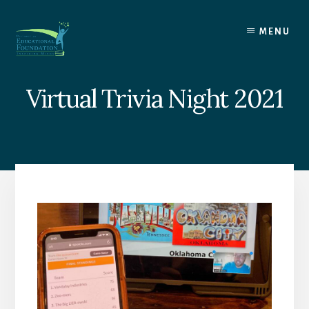
Skip
to
MENU
content
Virtual Trivia Night 2021