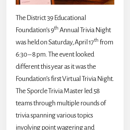
The District 39 Educational
th
Foundation’s 9
Annual Trivia Night
th
was held on Saturday, April 17
from
6:30 – 8 pm. The event looked
different this year as it was the
Foundation’s first Virtual Trivia Night.
The Sporcle Trivia Master led 58
teams through multiple rounds of
trivia spanning various topics
involving point wagering and