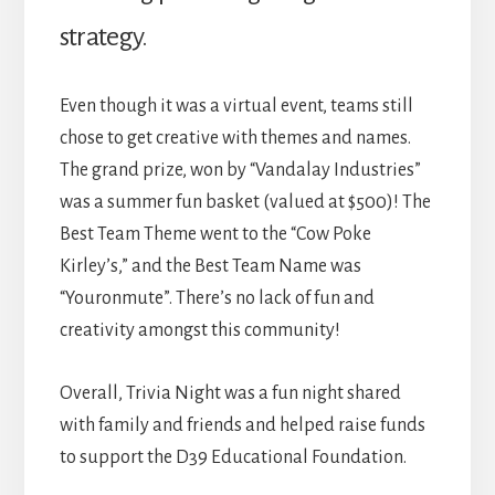
strategy.
Even though it was a virtual event, teams still
chose to get creative with themes and names.
The grand prize, won by “Vandalay Industries”
was a summer fun basket (valued at $500)! The
Best Team Theme went to the “Cow Poke
Kirley’s,” and the Best Team Name was
“Youronmute”. There’s no lack of fun and
creativity amongst this community!
Overall, Trivia Night was a fun night shared
with family and friends and helped raise funds
to support the D39 Educational Foundation.