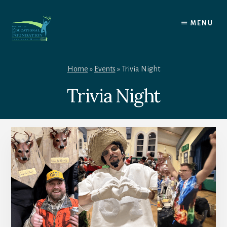
Skip
to
MENU
content
Home
»
Events
»
Trivia Night
Trivia Night