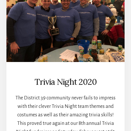
Trivia Night 2020
The District 39 community never fails to impress
with their clever Trivia Night team themes and
costumes as well as their amazing trivia skills!
This proved true again at our 8th annual Trivia