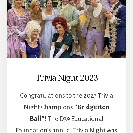
Trivia Night 2023
Congratulations to the 2023 Trivia
Night Champions
“Bridgerton
Ball”
! The D39 Educational
Foundation’s annual Trivia Night was