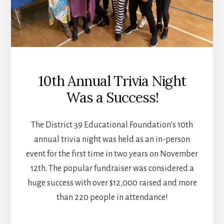
10th Annual Trivia Night
Was a Success!
The District 39 Educational Foundation’s 10th
annual trivia night was held as an in-person
event for the first time in two years on November
12th. The popular fundraiser was considered a
huge success with over $12,000 raised and more
than 220 people in attendance!