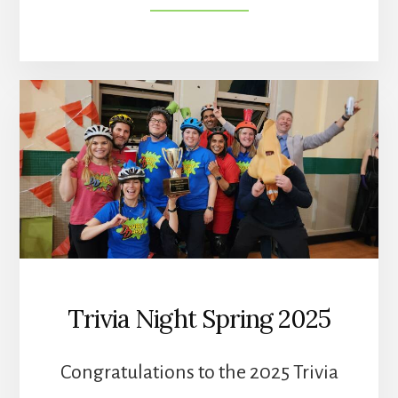
TRIVIA
NIGHT
SPRING
2026
Trivia Night Spring 2025
Congratulations to the 2025 Trivia