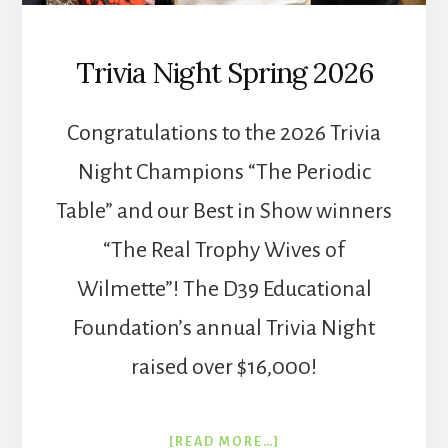
Trivia Night Spring 2026
Congratulations to the 2026 Trivia
Night Champions “The Periodic
Table” and our Best in Show winners
“The Real Trophy Wives of
Wilmette”! The D39 Educational
Foundation’s annual Trivia Night
raised over $16,000!
ABOUT
[READ MORE…]