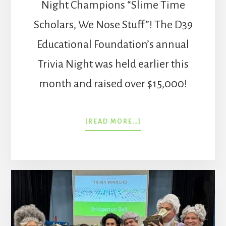
Night Champions “Slime Time
Scholars, We Nose Stuff”! The D39
Educational Foundation’s annual
Trivia Night was held earlier this
month and raised over $15,000!
ABOUT
[READ MORE…]
TRIVIA
NIGHT
SPRING
2025