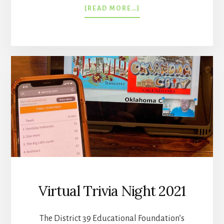
ABOUT
[READ MORE…]
10TH
ANNUAL
TRIVIA
NIGHT
WAS
A
SUCCESS!
Virtual Trivia Night 2021
The District 39 Educational Foundation’s