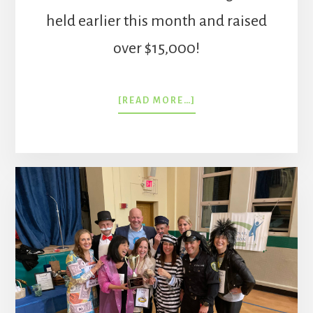
held earlier this month and raised
over $15,000!
ABOUT
[READ MORE…]
TRIVIA
NIGHT
2023