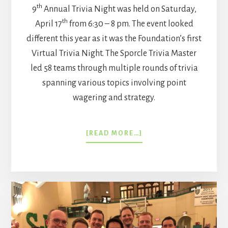
th
9
Annual Trivia Night was held on Saturday,
th
April 17
from 6:30 – 8 pm. The event looked
different this year as it was the Foundation’s first
Virtual Trivia Night. The Sporcle Trivia Master
led 58 teams through multiple rounds of trivia
spanning various topics involving point
wagering and strategy.
ABOUT
[READ MORE…]
VIRTUAL
TRIVIA
NIGHT
2021